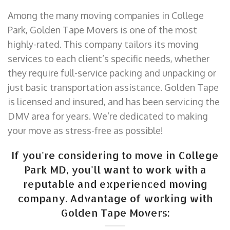
Among the many moving companies in College
Park, Golden Tape Movers is one of the most
highly-rated. This company tailors its moving
services to each client’s specific needs, whether
they require full-service packing and unpacking or
just basic transportation assistance. Golden Tape
is licensed and insured, and has been servicing the
DMV area for years. We’re dedicated to making
your move as stress-free as possible!
If you're considering to move in College
Park MD, you'll want to work with a
reputable and experienced moving
company. Advantage of working with
Golden Tape Movers: