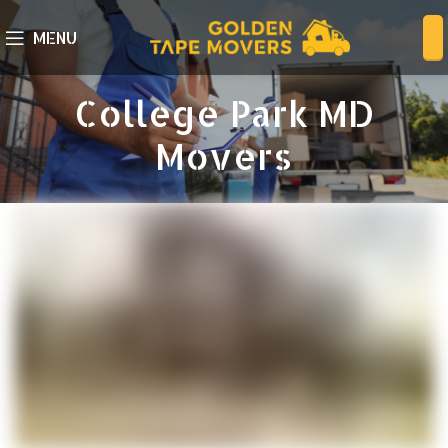
MENU
College Park MD
Movers