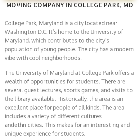
MOVING COMPANY IN COLLEGE PARK, MD
College Park, Maryland is a city located near
Washington D.C. It’s home to the University of
Maryland, which contributes to the city’s
population of young people. The city has a modern
vibe with cool neighborhoods.
The University of Maryland at College Park offers a
wealth of opportunities for students. There are
several guest lectures, sports games, and visits to
the library available. Historically, the area is an
excellent place for people of all kinds. The area
includes a variety of different cultures
andethnicities. This makes for an interesting and
unique experience for students.