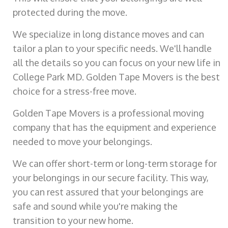
protected during the move.
We specialize in long distance moves and can
tailor a plan to your specific needs. We'll handle
all the details so you can focus on your new life in
College Park MD. Golden Tape Movers is the best
choice for a stress-free move.
Golden Tape Movers is a professional moving
company that has the equipment and experience
needed to move your belongings.
We can offer short-term or long-term storage for
your belongings in our secure facility. This way,
you can rest assured that your belongings are
safe and sound while you're making the
transition to your new home.