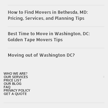
How to Find Movers in Bethesda, MD:
Pricing, Services, and Planning Tips
Best Time to Move in Washington, DC:
Golden Tape Movers Tips
Moving out of Washington DC?
WHO WE ARE?
OUR SERVICES
PRICE LIST
OUR BLOG
FAQ
PRIVACY POLICY
GET A QUOTE