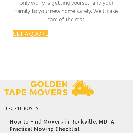
only worry is getting yourself and your
family to your new home safely. We’ll take
care of the rest!
GET A QUOTE
RECENT POSTS
How to Find Movers in Rockville, MD: A
Practical Moving Checklist