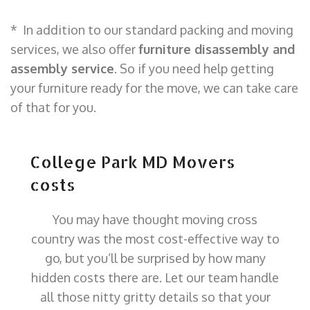
* In addition to our standard packing and moving
services, we also offer
furniture disassembly and
assembly service
. So if you need help getting
your furniture ready for the move, we can take care
of that for you.
College Park MD Movers
costs
You may have thought moving cross
country was the most cost-effective way to
go, but you’ll be surprised by how many
hidden costs there are. Let our team handle
all those nitty gritty details so that your