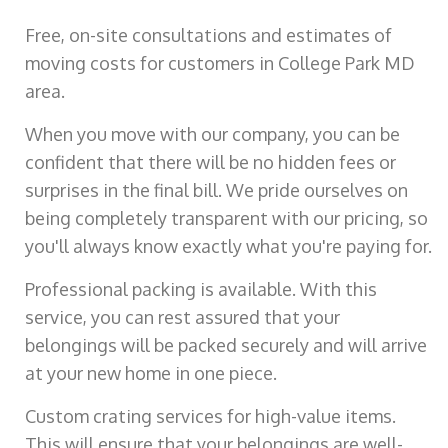
Free, on-site consultations and estimates of
moving costs for customers in College Park MD
area.
When you move with our company, you can be
confident that there will be no hidden fees or
surprises in the final bill. We pride ourselves on
being completely transparent with our pricing, so
you'll always know exactly what you're paying for.
Professional packing is available. With this
service, you can rest assured that your
belongings will be packed securely and will arrive
at your new home in one piece.
Custom crating services for high-value items.
This will ensure that your belongings are well-