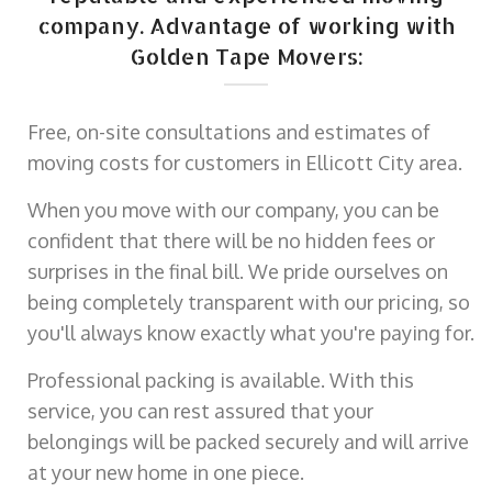
company. Advantage of working with
Golden Tape Movers:
Free, on-site consultations and estimates of
moving costs for customers in Ellicott City area.
When you move with our company, you can be
confident that there will be no hidden fees or
surprises in the final bill. We pride ourselves on
being completely transparent with our pricing, so
you'll always know exactly what you're paying for.
Professional packing is available. With this
service, you can rest assured that your
belongings will be packed securely and will arrive
at your new home in one piece.