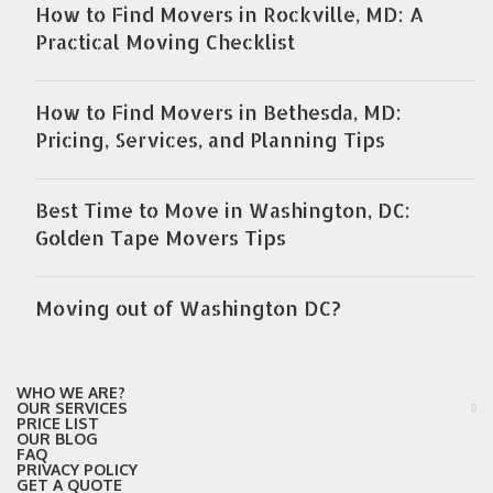
How to Find Movers in Rockville, MD: A
Practical Moving Checklist
How to Find Movers in Bethesda, MD:
Pricing, Services, and Planning Tips
Best Time to Move in Washington, DC:
Golden Tape Movers Tips
Moving out of Washington DC?
WHO WE ARE?
OUR SERVICES
PRICE LIST
OUR BLOG
FAQ
PRIVACY POLICY
GET A QUOTE