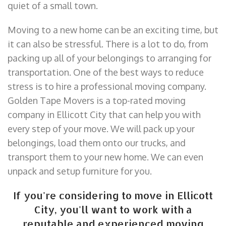
quiet of a small town.
Moving to a new home can be an exciting time, but
it can also be stressful. There is a lot to do, from
packing up all of your belongings to arranging for
transportation. One of the best ways to reduce
stress is to hire a professional moving company.
Golden Tape Movers is a top-rated moving
company in Ellicott City that can help you with
every step of your move. We will pack up your
belongings, load them onto our trucks, and
transport them to your new home. We can even
unpack and setup furniture for you.
If you're considering to move in Ellicott
City, you'll want to work with a
reputable and experienced moving