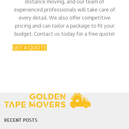
distance moving, and our team of
experienced professionals will take care of
every detail. We also offer competitive
pricing and can tailor a package to fit your
budget. Contact us today for a free quote!
GET A QUOTE
RECENT POSTS