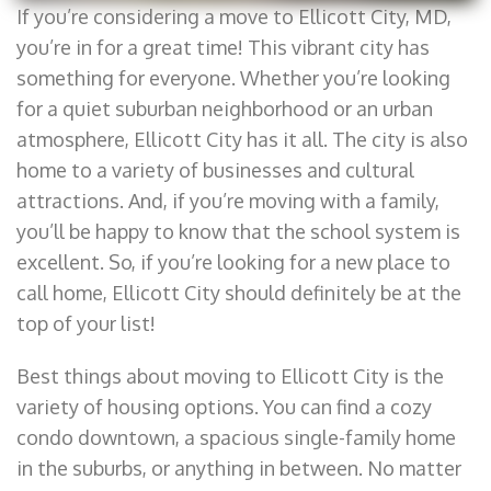
If you’re considering a move to Ellicott City, MD,
you’re in for a great time! This vibrant city has
something for everyone. Whether you’re looking
for a quiet suburban neighborhood or an urban
atmosphere, Ellicott City has it all. The city is also
home to a variety of businesses and cultural
attractions. And, if you’re moving with a family,
you’ll be happy to know that the school system is
excellent. So, if you’re looking for a new place to
call home, Ellicott City should definitely be at the
top of your list!
Best things about moving to Ellicott City is the
variety of housing options. You can find a cozy
condo downtown, a spacious single-family home
in the suburbs, or anything in between. No matter