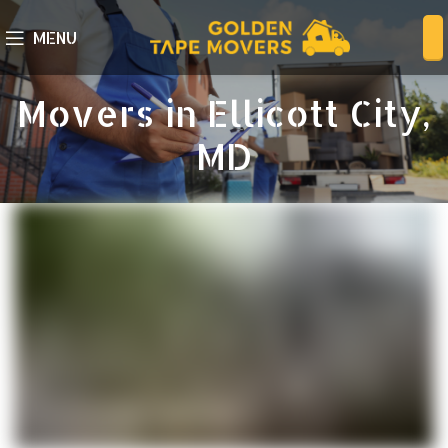
MENU
Movers in Ellicott City,
MD