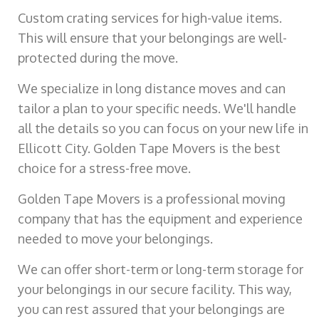
Custom crating services for high-value items.
This will ensure that your belongings are well-
protected during the move.
We specialize in long distance moves and can
tailor a plan to your specific needs. We'll handle
all the details so you can focus on your new life in
Ellicott City. Golden Tape Movers is the best
choice for a stress-free move.
Golden Tape Movers is a professional moving
company that has the equipment and experience
needed to move your belongings.
We can offer short-term or long-term storage for
your belongings in our secure facility. This way,
you can rest assured that your belongings are