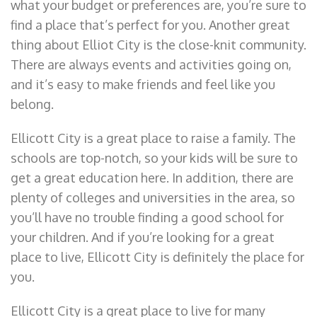
what your budget or preferences are, you’re sure to
find a place that’s perfect for you. Another great
thing about Elliot City is the close-knit community.
There are always events and activities going on,
and it’s easy to make friends and feel like you
belong.
Ellicott City is a great place to raise a family. The
schools are top-notch, so your kids will be sure to
get a great education here. In addition, there are
plenty of colleges and universities in the area, so
you’ll have no trouble finding a good school for
your children. And if you’re looking for a great
place to live, Ellicott City is definitely the place for
you.
Ellicott City is a great place to live for many