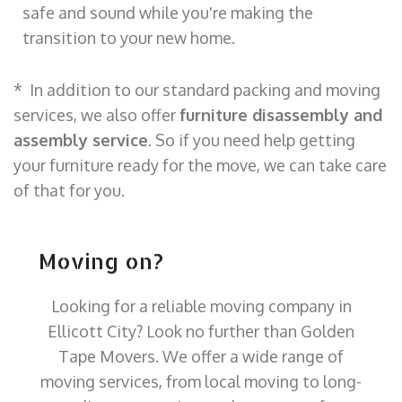
safe and sound while you're making the
transition to your new home.
* In addition to our standard packing and moving
services, we also offer
furniture disassembly and
assembly service
. So if you need help getting
your furniture ready for the move, we can take care
of that for you.
Moving on?
Looking for a reliable moving company in
Ellicott City? Look no further than Golden
Tape Movers. We offer a wide range of
moving services, from local moving to long-