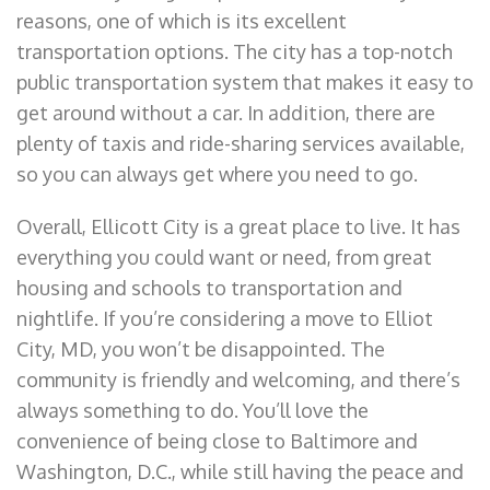
reasons, one of which is its excellent
transportation options. The city has a top-notch
public transportation system that makes it easy to
get around without a car. In addition, there are
plenty of taxis and ride-sharing services available,
so you can always get where you need to go.
Overall, Ellicott City is a great place to live. It has
everything you could want or need, from great
housing and schools to transportation and
nightlife. If you’re considering a move to Elliot
City, MD, you won’t be disappointed. The
community is friendly and welcoming, and there’s
always something to do. You’ll love the
convenience of being close to Baltimore and
Washington, D.C., while still having the peace and