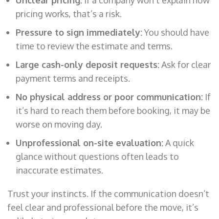
pricing works, that’s a risk.
Pressure to sign immediately:
You should have
time to review the estimate and terms.
Large cash-only deposit requests:
Ask for clear
payment terms and receipts.
No physical address or poor communication:
If
it’s hard to reach them before booking, it may be
worse on moving day.
Unprofessional on-site evaluation:
A quick
glance without questions often leads to
inaccurate estimates.
Trust your instincts. If the communication doesn’t
feel clear and professional before the move, it’s