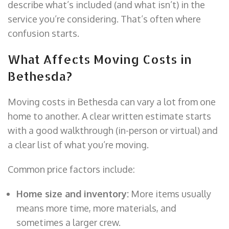
describe what’s included (and what isn’t) in the
service you’re considering. That’s often where
confusion starts.
What Affects Moving Costs in
Bethesda?
Moving costs in Bethesda can vary a lot from one
home to another. A clear written estimate starts
with a good walkthrough (in-person or virtual) and
a clear list of what you’re moving.
Common price factors include:
Home size and inventory:
More items usually
means more time, more materials, and
sometimes a larger crew.