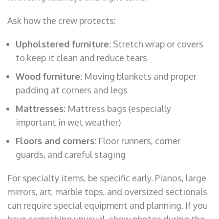
Ask how the crew protects:
Upholstered furniture:
Stretch wrap or covers
to keep it clean and reduce tears
Wood furniture:
Moving blankets and proper
padding at corners and legs
Mattresses:
Mattress bags (especially
important in wet weather)
Floors and corners:
Floor runners, corner
guards, and careful staging
For specialty items, be specific early. Pianos, large
mirrors, art, marble tops, and oversized sectionals
can require special equipment and planning. If you
have something unusual, show photos during the