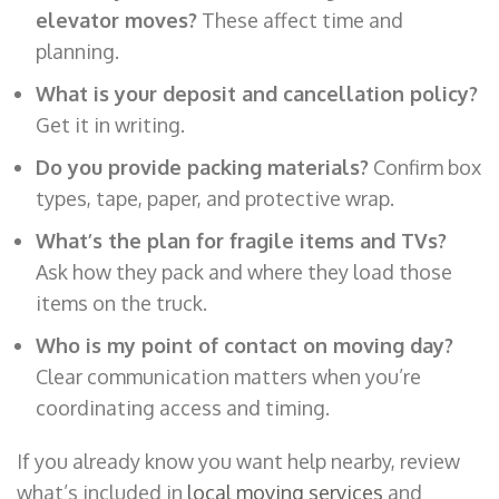
elevator moves?
These affect time and
planning.
What is your deposit and cancellation policy?
Get it in writing.
Do you provide packing materials?
Confirm box
types, tape, paper, and protective wrap.
What’s the plan for fragile items and TVs?
Ask how they pack and where they load those
items on the truck.
Who is my point of contact on moving day?
Clear communication matters when you’re
coordinating access and timing.
If you already know you want help nearby, review
what’s included in
local moving services
and