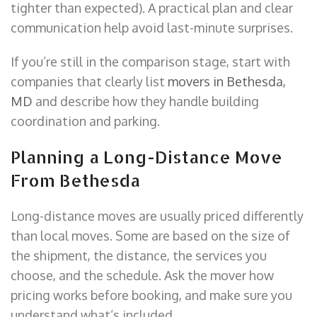
tighter than expected). A practical plan and clear
communication help avoid last-minute surprises.
If you’re still in the comparison stage, start with
companies that clearly list
movers in Bethesda,
MD
and describe how they handle building
coordination and parking.
Planning a Long-Distance Move
From Bethesda
Long-distance moves are usually priced differently
than local moves. Some are based on the size of
the shipment, the distance, the services you
choose, and the schedule. Ask the mover how
pricing works before booking, and make sure you
understand what’s included.