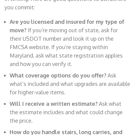
you commit:
Are you licensed and insured for my type of
move?
If you’re moving out of state, ask for
their USDOT number and look it up on the
FMCSA website. If you’re staying within
Maryland, ask what state registration applies
and how you can verify it.
What coverage options do you offer?
Ask
what’s included and what upgrades are available
for higher-value items.
Will I receive a written estimate?
Ask what
the estimate includes and what could change
the price.
How do you handle stairs, long carries, and