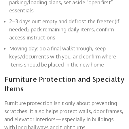
parking/loading plans, set aside “open first”
essentials
2–3 days out: empty and defrost the freezer (if
needed), pack remaining daily items, confirm
access instructions
Moving day: do a final walkthrough, keep
keys/documents with you, and confirm where
items should be placed in the new home
Furniture Protection and Specialty
Items
Furniture protection isn’t only about preventing
scratches. It also helps protect walls, door frames,
and elevator interiors—especially in buildings
with long hallways and tight turns.