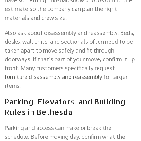
estimate so the company can plan the right
materials and crew size.
Also ask about disassembly and reassembly. Beds,
desks, wall units, and sectionals often need to be
taken apart to move safely and fit through
doorways. If that’s part of your move, confirm it up
front. Many customers specifically request
furniture disassembly and reassembly
for larger
items.
Parking, Elevators, and Building
Rules in Bethesda
Parking and access can make or break the
schedule. Before moving day, confirm what the