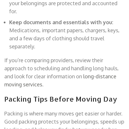
your belongings are protected and accounted
for.
Keep documents and essentials with you:
Medications, important papers, chargers, keys,
and a few days of clothing should travel
separately.
If you’re comparing providers, review their
approach to scheduling and handling long hauls,
and look for clear information on
long-distance
moving services
.
Packing Tips Before Moving Day
Packing is where many moves get easier or harder.
Good packing protects your belongings, speeds up