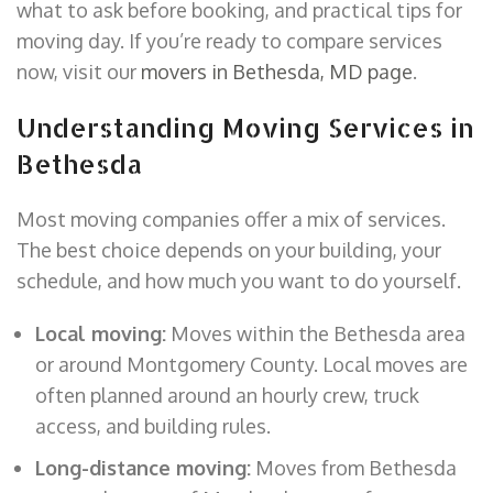
what to ask before booking, and practical tips for
moving day. If you’re ready to compare services
now, visit our
movers in Bethesda, MD page
.
Understanding Moving Services in
Bethesda
Most moving companies offer a mix of services.
The best choice depends on your building, your
schedule, and how much you want to do yourself.
Local moving:
Moves within the Bethesda area
or around Montgomery County. Local moves are
often planned around an hourly crew, truck
access, and building rules.
Long-distance moving:
Moves from Bethesda