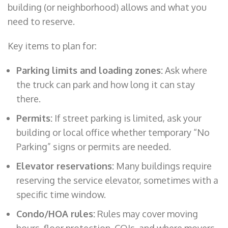
building (or neighborhood) allows and what you
need to reserve.
Key items to plan for:
Parking limits and loading zones:
Ask where
the truck can park and how long it can stay
there.
Permits:
If street parking is limited, ask your
building or local office whether temporary “No
Parking” signs or permits are needed.
Elevator reservations:
Many buildings require
reserving the service elevator, sometimes with a
specific time window.
Condo/HOA rules:
Rules may cover moving
hours, floor protection, COIs, and where movers