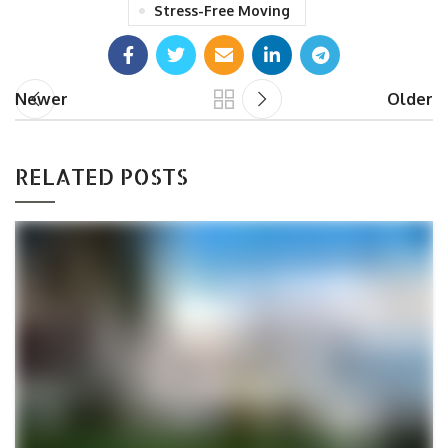
Stress-Free Moving
Newer
Older
RELATED POSTS