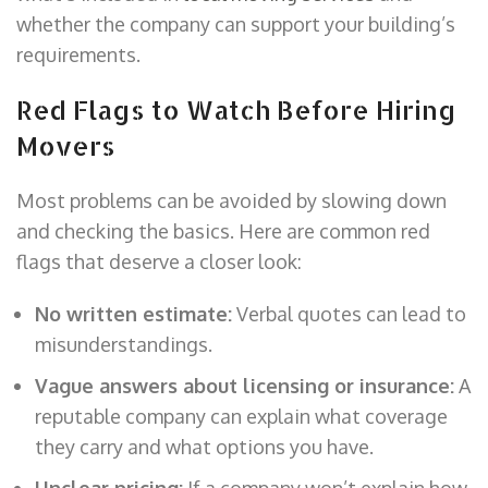
whether the company can support your building’s
requirements.
Red Flags to Watch Before Hiring
Movers
Most problems can be avoided by slowing down
and checking the basics. Here are common red
flags that deserve a closer look:
No written estimate:
Verbal quotes can lead to
misunderstandings.
Vague answers about licensing or insurance:
A
reputable company can explain what coverage
they carry and what options you have.
Unclear pricing:
If a company won’t explain how