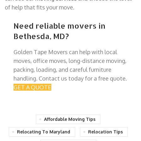
of help that fits your move.
Need reliable movers in
Bethesda, MD?
Golden Tape Movers can help with local
moves, office moves, long-distance moving,
packing, loading, and careful furniture
handling. Contact us today for a free quote.
GET A QUOTE
Affordable Moving Tips
Relocating To Maryland
Relocation Tips