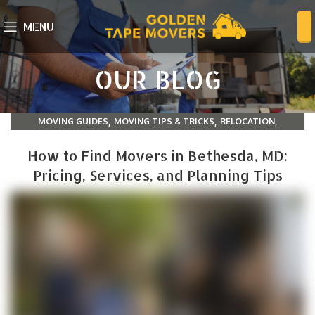
MENU
OUR BLOG
,
,
,
MOVING GUIDES
MOVING TIPS & TRICKS
RELOCATION
TIPS AND TRICK
How to Find Movers in Bethesda, MD:
Pricing, Services, and Planning Tips