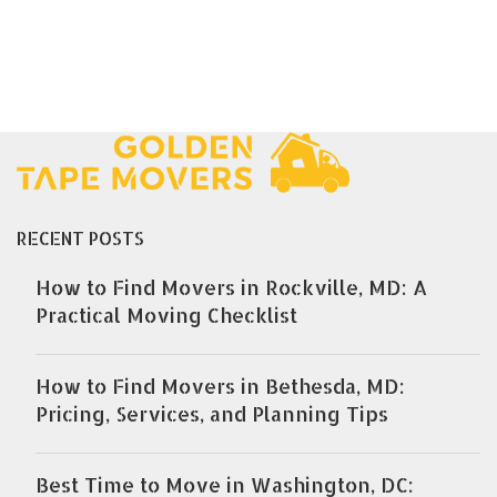
RECENT POSTS
How to Find Movers in Rockville, MD: A
Practical Moving Checklist
How to Find Movers in Bethesda, MD:
Pricing, Services, and Planning Tips
Best Time to Move in Washington, DC: