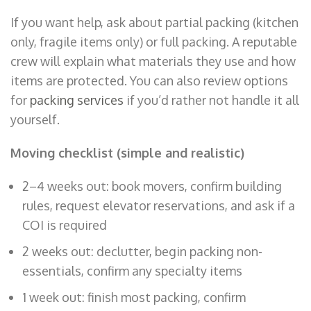
If you want help, ask about partial packing (kitchen
only, fragile items only) or full packing. A reputable
crew will explain what materials they use and how
items are protected. You can also review options
for
packing services
if you’d rather not handle it all
yourself.
Moving checklist (simple and realistic)
2–4 weeks out: book movers, confirm building
rules, request elevator reservations, and ask if a
COI is required
2 weeks out: declutter, begin packing non-
essentials, confirm any specialty items
1 week out: finish most packing, confirm