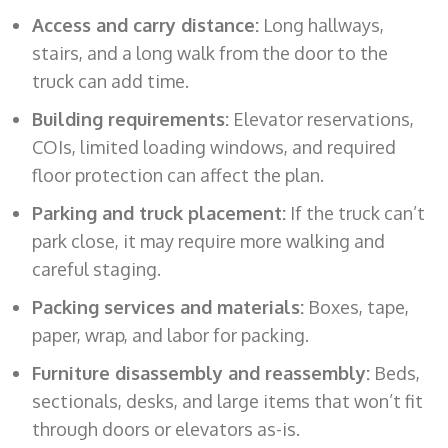
Access and carry distance:
Long hallways,
stairs, and a long walk from the door to the
truck can add time.
Building requirements:
Elevator reservations,
COIs, limited loading windows, and required
floor protection can affect the plan.
Parking and truck placement:
If the truck can’t
park close, it may require more walking and
careful staging.
Packing services and materials:
Boxes, tape,
paper, wrap, and labor for packing.
Furniture disassembly and reassembly:
Beds,
sectionals, desks, and large items that won’t fit
through doors or elevators as-is.