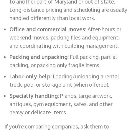
to another part of Maryland or out of state.
Long-distance pricing and scheduling are usually
handled differently than local work.
Office and commercial moves:
After-hours or
weekend moves, packing files and equipment,
and coordinating with building management.
Packing and unpacking:
Full packing, partial
packing, or packing only fragile items.
Labor-only help:
Loading/unloading a rental
truck, pod, or storage unit (when offered).
Specialty handling:
Pianos, large artwork,
antiques, gym equipment, safes, and other
heavy or delicate items.
If you’re comparing companies, ask them to