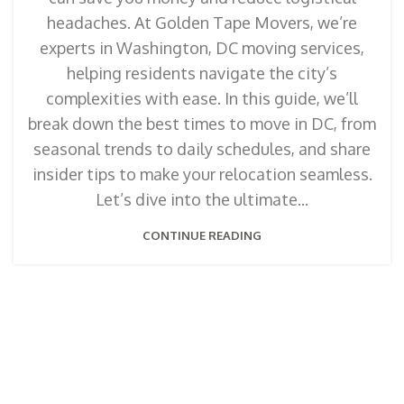
headaches. At Golden Tape Movers, we’re
experts in Washington, DC moving services,
helping residents navigate the city’s
complexities with ease. In this guide, we’ll
break down the best times to move in DC, from
seasonal trends to daily schedules, and share
insider tips to make your relocation seamless.
Let’s dive into the ultimate...
CONTINUE READING