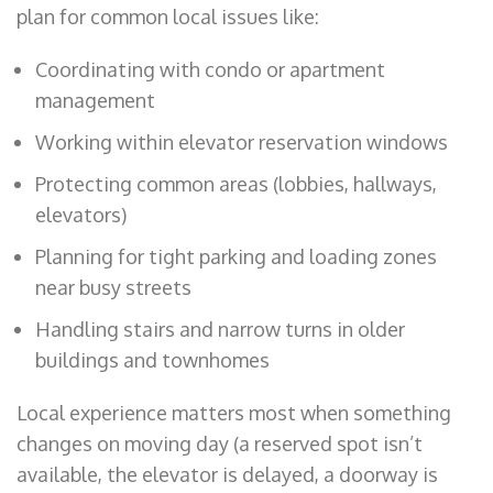
plan for common local issues like:
Coordinating with condo or apartment
management
Working within elevator reservation windows
Protecting common areas (lobbies, hallways,
elevators)
Planning for tight parking and loading zones
near busy streets
Handling stairs and narrow turns in older
buildings and townhomes
Local experience matters most when something
changes on moving day (a reserved spot isn’t
available, the elevator is delayed, a doorway is