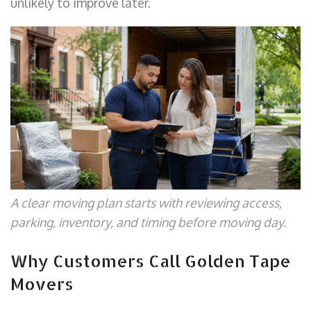
unlikely to improve later.
A clear moving plan starts with reviewing access,
parking, inventory, and timing before moving day.
Why Customers Call Golden Tape
Movers