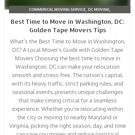
,
,
COMMERICAL MOVING SERVICE
DC MOVING
,
,
MOVING TIPS & TRICKS
PACKING & ORGANIZATION
Best Time to Move in Washington, DC:
RELOCATION TIPS BY STATE
Golden Tape Movers Tips
What’s the Best Time to Move in Washington,
DC? A Local Mover’s Guide with Golden Tape
Movers Choosing the best time to move in
Washington, DC can make your relocation
smooth and stress-free. The nation’s capital,
with its heavy traffic, strict parking rules, and
seasonal events, presents unique challenges
that make timing critical for a seamless
experience. Whether you’re relocating within
the city or moving to nearby Maryland or
Virginia, picking the right season, day, and time
can save you money and reduce logistical