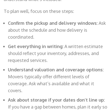
To plan well, focus on these steps:
Confirm the pickup and delivery windows:
Ask
about the schedule and how delivery is
coordinated.
Get everything in writing:
A written estimate
should reflect your inventory, addresses, and
requested services.
Understand valuation and coverage options:
Movers typically offer different levels of
coverage. Ask what’s available and what it
covers.
Ask about storage if your dates don’t line up:
If you have a gap between homes, plan it early so