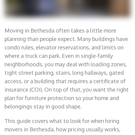
Moving in Bethesda often takes a little more
planning than people expect. Many buildings have
condo rules, elevator reservations, and limits on
where a truck can park. Even in single-family
neighborhoods, you may deal with loading zones,
tight street parking, stairs, long hallways, gated
access, or a building that requires a certificate of
insurance (COI). On top of that, you want the right
plan for furniture protection so your home and
belongings stay in good shape.
This guide covers what to look for when hiring
movers in Bethesda, how pricing usually works,