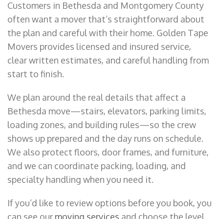
Customers in Bethesda and Montgomery County
often want a mover that’s straightforward about
the plan and careful with their home. Golden Tape
Movers provides licensed and insured service,
clear written estimates, and careful handling from
start to finish.
We plan around the real details that affect a
Bethesda move—stairs, elevators, parking limits,
loading zones, and building rules—so the crew
shows up prepared and the day runs on schedule.
We also protect floors, door frames, and furniture,
and we can coordinate packing, loading, and
specialty handling when you need it.
If you’d like to review options before you book, you
can see our
moving services
and choose the level