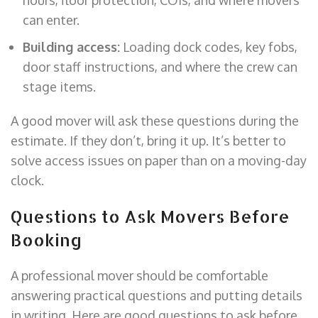
can enter.
Building access:
Loading dock codes, key fobs,
door staff instructions, and where the crew can
stage items.
A good mover will ask these questions during the
estimate. If they don’t, bring it up. It’s better to
solve access issues on paper than on a moving-day
clock.
Questions to Ask Movers Before
Booking
A professional mover should be comfortable
answering practical questions and putting details
in writing. Here are good questions to ask before