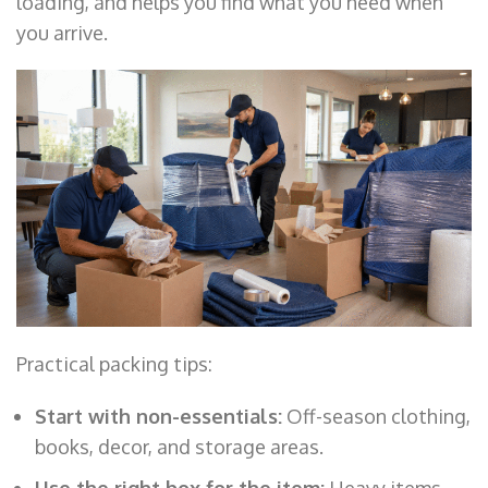
loading, and helps you find what you need when
you arrive.
Practical packing tips:
Start with non-essentials:
Off-season clothing,
books, decor, and storage areas.
Use the right box for the item:
Heavy items