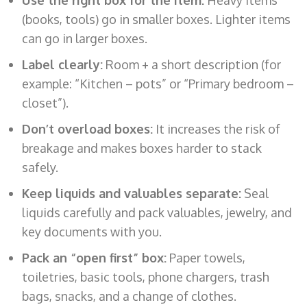
(books, tools) go in smaller boxes. Lighter items
can go in larger boxes.
Label clearly:
Room + a short description (for
example: “Kitchen – pots” or “Primary bedroom –
closet”).
Don’t overload boxes:
It increases the risk of
breakage and makes boxes harder to stack
safely.
Keep liquids and valuables separate:
Seal
liquids carefully and pack valuables, jewelry, and
key documents with you.
Pack an “open first” box:
Paper towels,
toiletries, basic tools, phone chargers, trash
bags, snacks, and a change of clothes.