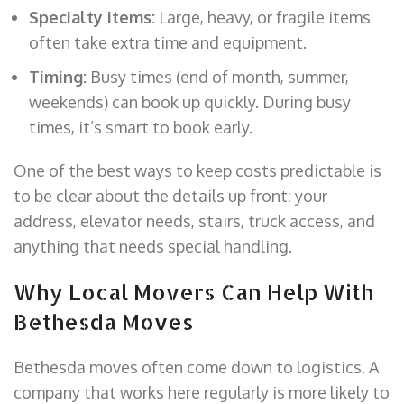
Specialty items:
Large, heavy, or fragile items
often take extra time and equipment.
Timing:
Busy times (end of month, summer,
weekends) can book up quickly. During busy
times, it’s smart to book early.
One of the best ways to keep costs predictable is
to be clear about the details up front: your
address, elevator needs, stairs, truck access, and
anything that needs special handling.
Why Local Movers Can Help With
Bethesda Moves
Bethesda moves often come down to logistics. A
company that works here regularly is more likely to