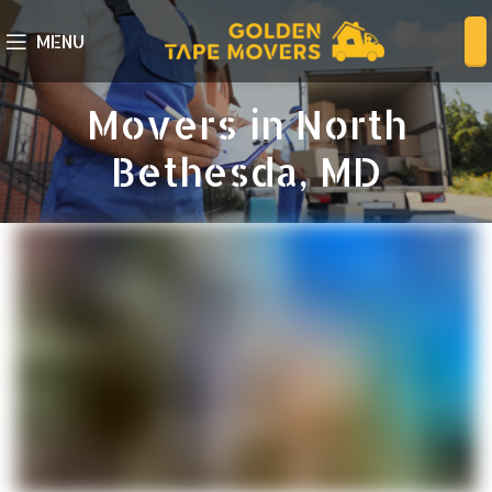
MENU
Movers in North
Bethesda, MD