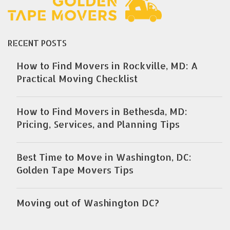
RECENT POSTS
How to Find Movers in Rockville, MD: A
Practical Moving Checklist
How to Find Movers in Bethesda, MD:
Pricing, Services, and Planning Tips
Best Time to Move in Washington, DC:
Golden Tape Movers Tips
Moving out of Washington DC?