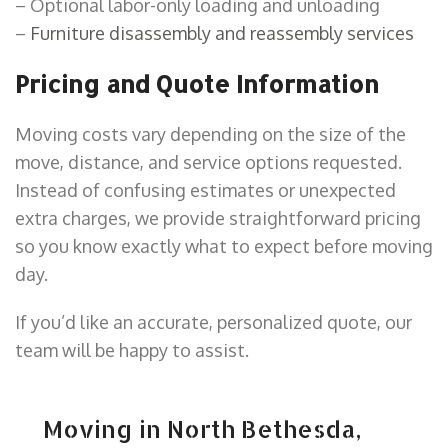
– Optional labor-only loading and unloading
–
Furniture disassembly and reassembly services
Pricing and Quote Information
Moving costs vary depending on the size of the
move, distance, and service options requested.
Instead of confusing estimates or unexpected
extra charges, we provide straightforward pricing
so you know exactly what to expect before moving
day.
If you’d like an accurate, personalized quote, our
team will be happy to assist.
Moving in North Bethesda,