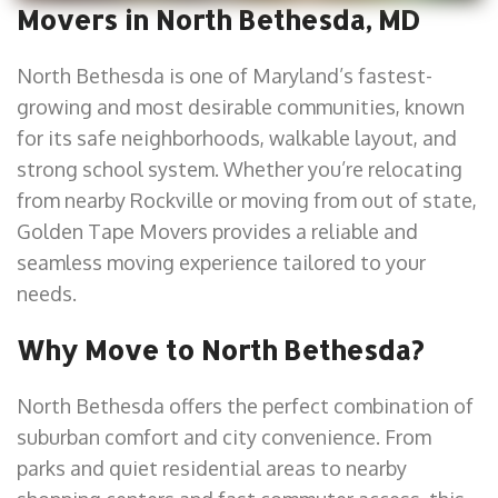
Movers in North Bethesda, MD
North Bethesda is one of Maryland’s fastest-
growing and most desirable communities, known
for its safe neighborhoods, walkable layout, and
strong school system. Whether you’re relocating
from nearby Rockville or moving from out of state,
Golden Tape Movers provides a reliable and
seamless moving experience tailored to your
needs.
Why Move to North Bethesda?
North Bethesda offers the perfect combination of
suburban comfort and city convenience. From
parks and quiet residential areas to nearby