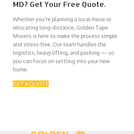
MD? Get Your Free Quote.
Whether you’re planning a local move or
relocating long-distance, Golden Tape
Movers is here to make the process simple
and stress-free. Our team handles the
logistics, heavy lifting, and packing — so
you can focus on settling into your new
home.
GET A QUOTE