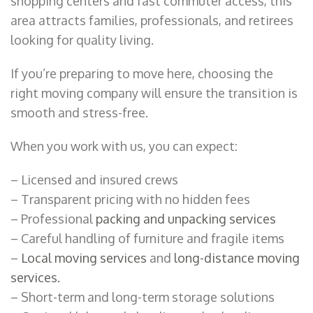
shopping centers and fast commuter access, this
area attracts families, professionals, and retirees
looking for quality living.
If you’re preparing to move here, choosing the
right moving company will ensure the transition is
smooth and stress-free.
When you work with us, you can expect:
– Licensed and insured crews
– Transparent pricing with no hidden fees
– Professional
packing and unpacking services
– Careful handling of furniture and fragile items
–
Local moving services
and
long-distance moving
services.
– Short-term and long-term storage solutions