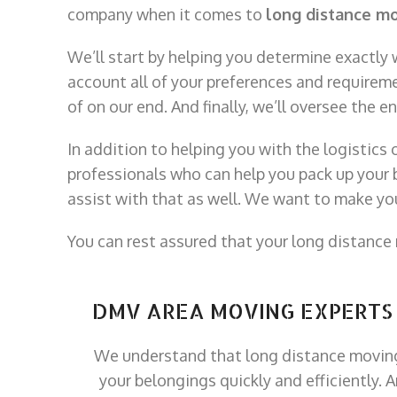
company when it comes to
long distance m
We’ll start by helping you determine exactly
account all of your preferences and requireme
of on our end. And finally, we’ll oversee the 
In addition to helping you with the logistics 
professionals who can help you pack up your b
assist with that as well. We want to make y
You can rest assured that your long distance
DMV AREA MOVING EXPERTS
We understand that long distance moving
your belongings quickly and efficiently. 