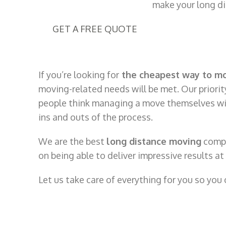
make your long dis
GET A FREE QUOTE
If you’re looking for
the cheapest way to m
moving-related needs will be met. Our priority
people think managing a move themselves will 
ins and outs of the process.
We are the best
long distance moving
compa
on being able to deliver impressive results a
Let us take care of everything for you so you