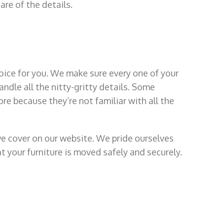
are of the details.
oice for you. We make sure every one of your
andle all the nitty-gritty details. Some
re because they’re not familiar with all the
we cover on our website. We pride ourselves
t your furniture is moved safely and securely.