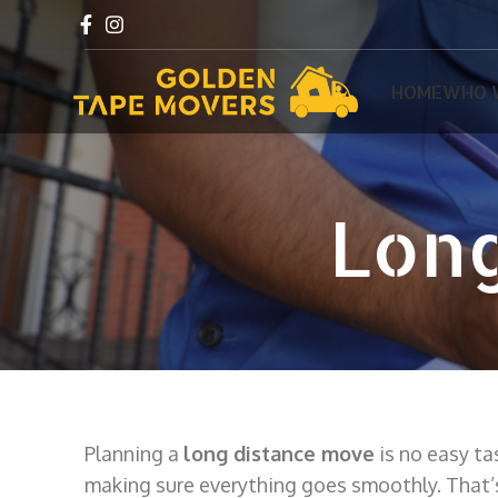
HOME
WHO 
Long
Planning a
long distance move
is no easy ta
making sure everything goes smoothly. That