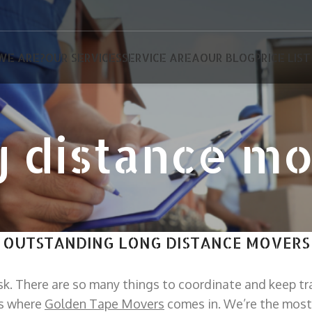
WE ARE?
OUR SERVICES
SERVICE AREA
OUR BLOG
PRICE LIST
 distance m
OUTSTANDING LONG DISTANCE MOVERS
sk. There are so many things to coordinate and keep tr
’s where
Golden Tape Movers
comes in. We’re the most 