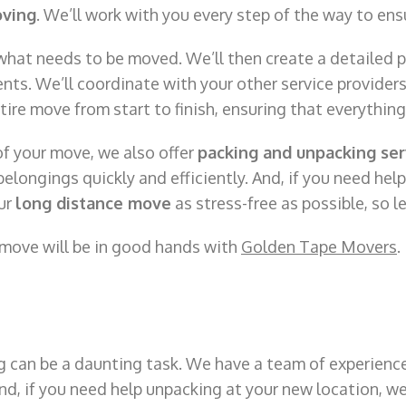
oving
. We’ll work with you every step of the way to ens
 what needs to be moved. We’ll then create a detailed p
nts. We’ll coordinate with your other service providers
entire move from start to finish, ensuring that everythin
of your move, we also offer
packing and unpacking ser
elongings quickly and efficiently. And, if you need hel
our
long distance move
as stress-free as possible, so le
 move will be in good hands with
Golden Tape Movers
.
 can be a daunting task. We have a team of experience
And, if you need help unpacking at your new location, w