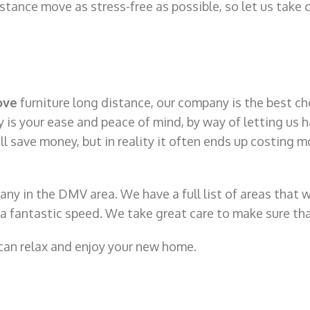
tance move as stress-free as possible, so let us take c
ove
furniture long distance, our company is the best ch
 is your ease and peace of mind, by way of letting us h
save money, but in reality it often ends up costing mo
ny in the DMV area. We have a full list of areas that 
t a fantastic speed. We take great care to make sure tha
 can relax and enjoy your new home.