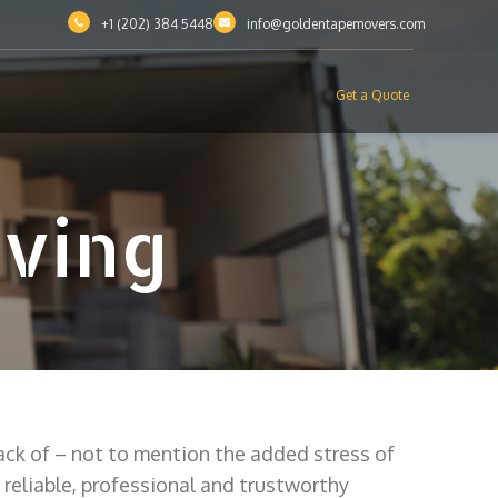
+1 (202) 384 5448
info@goldentapemovers.com
Get a Quote
oving
ack of – not to mention the added stress of
reliable, professional and trustworthy