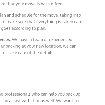
ure that your move is hassle-free.
lan and schedule for the move, taking into
 to make sure that everything is taken care
g goes according to plan.
vices
. We have a team of experienced
p unpacking at your new location, we can
t us take care of the details.
d professionals who can help you pack up
e can assist with that as well. We want to